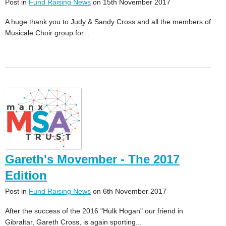
Post in
Fund Raising News
on 15th November 2017
A huge thank you to Judy & Sandy Cross and all the members of
Musicale Choir group for...
Gareth's Movember - The 2017
Edition
Post in
Fund Raising News
on 6th November 2017
After the success of the 2016 "Hulk Hogan" our friend in
Gibraltar, Gareth Cross, is again sporting...