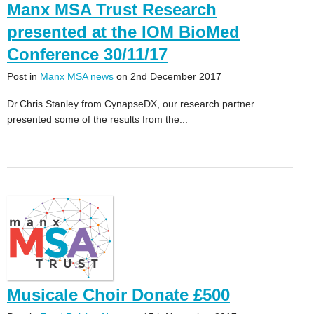
Manx MSA Trust Research
presented at the IOM BioMed
Conference 30/11/17
Post in
Manx MSA news
on 2nd December 2017
Dr.Chris Stanley from CynapseDX, our research partner
presented some of the results from the...
Musicale Choir Donate £500