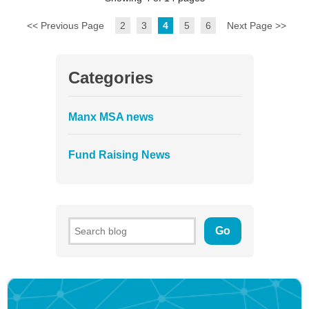
<< Previous Page
2
3
4
5
6
Next Page >>
Categories
Manx MSA news
Fund Raising News