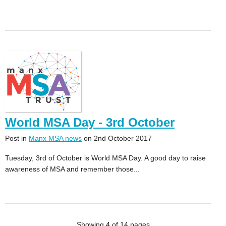
World MSA Day - 3rd October
Post in
Manx MSA news
on 2nd October 2017
Tuesday, 3rd of October is World MSA Day. A good day to raise
awareness of MSA and remember those...
Showing 4 of 14 pages