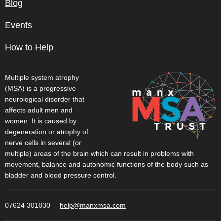
Blog
Events
How to Help
Multiple system atrophy
(MSA) is a progressive
neurological disorder that
affects adult men and
women. It is caused by
degeneration or atrophy of
nerve cells in several (or
multiple) areas of the brain which can result in problems with
movement, balance and autonomic functions of the body such as
bladder and blood pressure control.
07624 301030
help@manxmsa.com