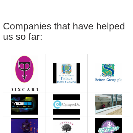
Companies that have helped
us so far: