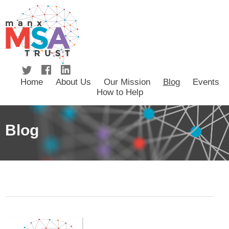
Home
About Us
Our Mission
Blog
Events
How to Help
Blog