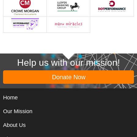
Help us with our mission!
Donate Now
Home
Our Mission
About Us