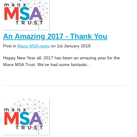
An Amazing 2017 - Thank You
Post in
Manx MSA news
on 1st January 2018
Happy New Year all, 2017 has been an amazing year for the
Manx MSA Trust. We've had some fantastic...