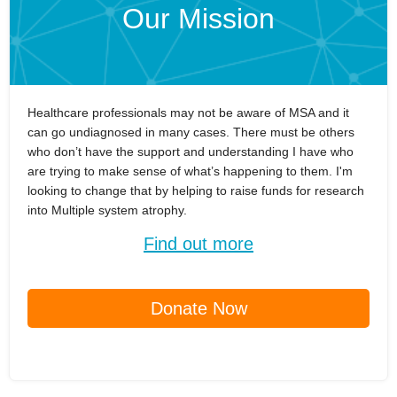
Our Mission
Healthcare professionals may not be aware of MSA and it
can go undiagnosed in many cases. There must be others
who don’t have the support and understanding I have who
are trying to make sense of what’s happening to them. I'm
looking to change that by helping to raise funds for research
into Multiple system atrophy.
Find out more